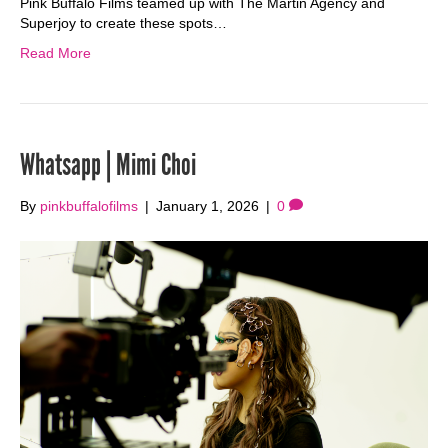
Pink Buffalo Films teamed up with The Martin Agency and
Superjoy to create these spots…
Read More
Whatsapp | Mimi Choi
By
pinkbuffalofilms
|
January 1, 2026
|
0