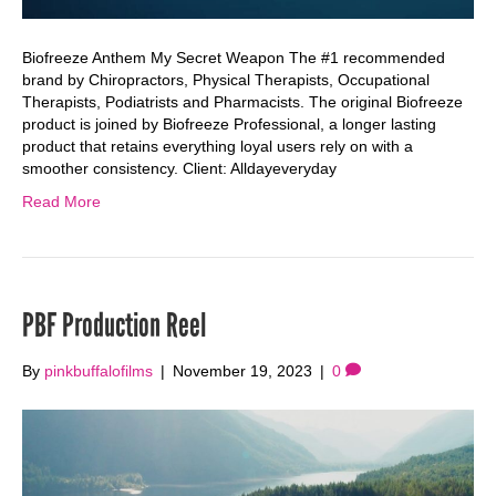
Biofreeze Anthem My Secret Weapon The #1 recommended
brand by Chiropractors, Physical Therapists, Occupational
Therapists, Podiatrists and Pharmacists. The original Biofreeze
product is joined by Biofreeze Professional, a longer lasting
product that retains everything loyal users rely on with a
smoother consistency. Client: Alldayeveryday
Read More
PBF Production Reel
By
pinkbuffalofilms
|
November 19, 2023
|
0