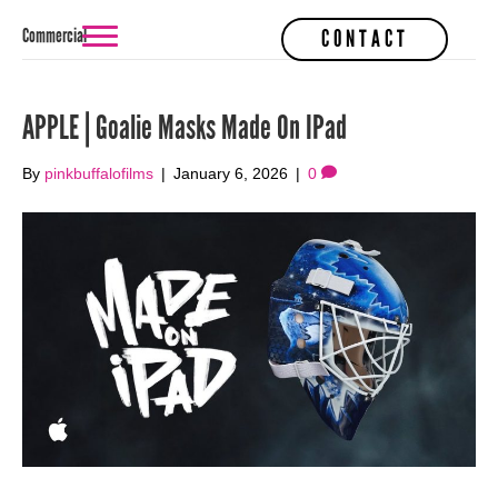
Commercial
CONTACT
APPLE | Goalie Masks Made On IPad
By
pinkbuffalofilms
|
January 6, 2026
|
0