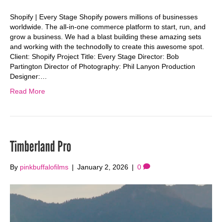
Shopify | Every Stage Shopify powers millions of businesses
worldwide. The all-in-one commerce platform to start, run, and
grow a business. We had a blast building these amazing sets
and working with the technodolly to create this awesome spot.
Client: Shopify Project Title: Every Stage Director: Bob
Partington Director of Photography: Phil Lanyon Production
Designer:…
Read More
Timberland Pro
By
pinkbuffalofilms
|
January 2, 2026
|
0