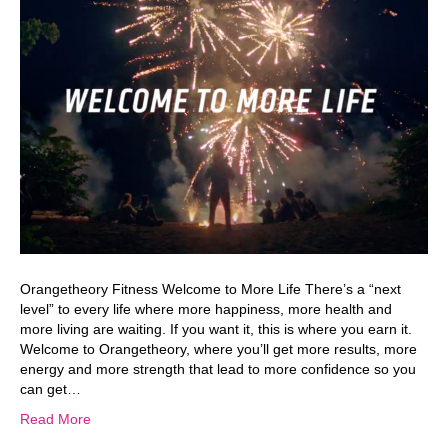
Orangetheory Fitness Welcome to More Life There’s a “next
level” to every life where more happiness, more health and
more living are waiting. If you want it, this is where you earn it.
Welcome to Orangetheory, where you’ll get more results, more
energy and more strength that lead to more confidence so you
can get…
Read More