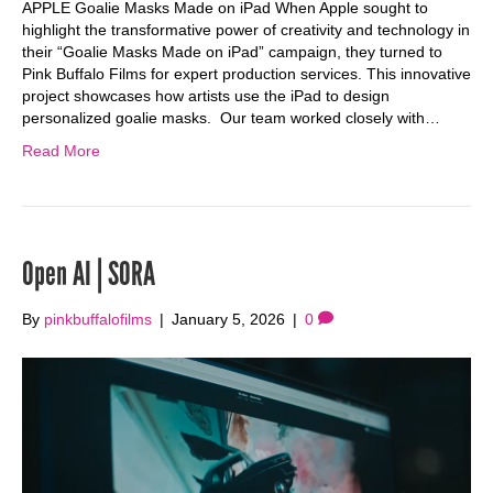
APPLE Goalie Masks Made on iPad When Apple sought to
highlight the transformative power of creativity and technology in
their “Goalie Masks Made on iPad” campaign, they turned to
Pink Buffalo Films for expert production services. This innovative
project showcases how artists use the iPad to design
personalized goalie masks. Our team worked closely with…
Read More
Open AI | SORA
By
pinkbuffalofilms
|
January 5, 2026
|
0