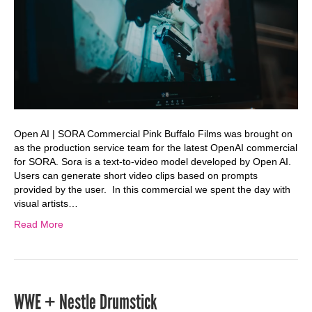
Open AI | SORA Commercial Pink Buffalo Films was brought on
as the production service team for the latest OpenAI commercial
for SORA. Sora is a text-to-video model developed by Open AI.
Users can generate short video clips based on prompts
provided by the user. In this commercial we spent the day with
visual artists…
Read More
WWE + Nestle Drumstick