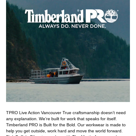
TPRO Live Action Vancouver True craftsmanship doesn’t need
any explanation. We’re built for work that speaks for itself.
Timberland PRO is Built for the Bold. Our workwear is made to
help you get outside, work hard and move the world forward.