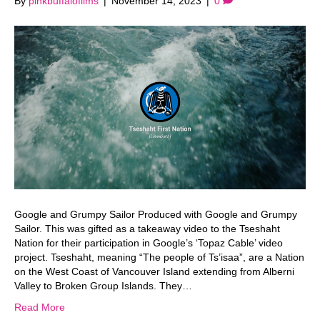
By
pinkbuffalofilms
|
November 14, 2023
|
0
Google and Grumpy Sailor Produced with Google and Grumpy
Sailor. This was gifted as a takeaway video to the Tseshaht
Nation for their participation in Google’s ‘Topaz Cable’ video
project. Tseshaht, meaning “The people of Ts’isaa”, are a Nation
on the West Coast of Vancouver Island extending from Alberni
Valley to Broken Group Islands. They…
Read More