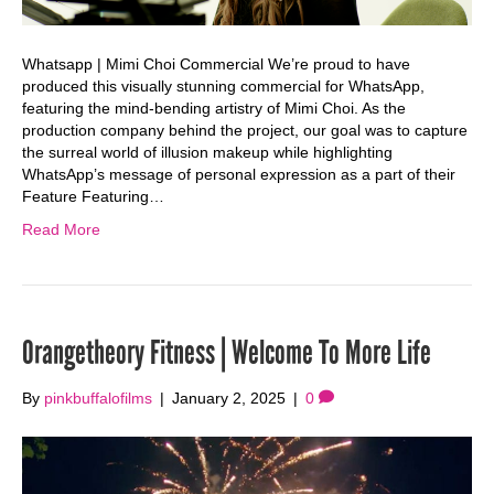
Whatsapp | Mimi Choi Commercial We’re proud to have
produced this visually stunning commercial for WhatsApp,
featuring the mind-bending artistry of Mimi Choi. As the
production company behind the project, our goal was to capture
the surreal world of illusion makeup while highlighting
WhatsApp’s message of personal expression as a part of their
Feature Featuring…
Read More
Orangetheory Fitness | Welcome To More Life
By
pinkbuffalofilms
|
January 2, 2025
|
0