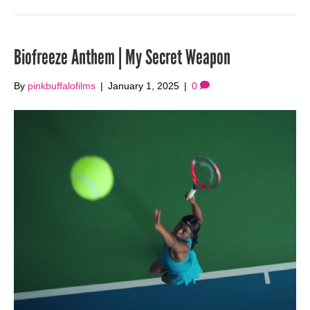
Biofreeze Anthem | My Secret Weapon
By
pinkbuffalofilms
|
January 1, 2025
|
0