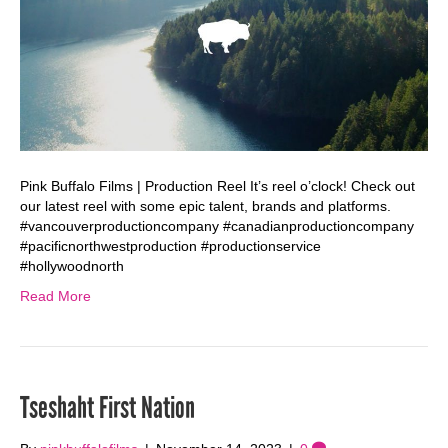
Pink Buffalo Films | Production Reel It’s reel o’clock! Check out
our latest reel with some epic talent, brands and platforms.
#vancouverproductioncompany #canadianproductioncompany
#pacificnorthwestproduction #productionservice
#hollywoodnorth
Read More
Tseshaht First Nation