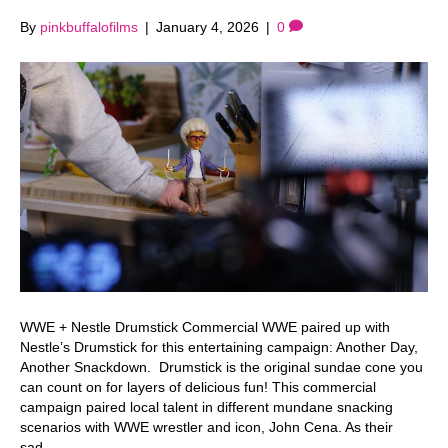
By
pinkbuffalofilms
|
January 4, 2026
|
0
WWE + Nestle Drumstick Commercial WWE paired up with
Nestle’s Drumstick for this entertaining campaign: Another Day,
Another Snackdown. Drumstick is the original sundae cone you
can count on for layers of delicious fun! This commercial
campaign paired local talent in different mundane snacking
scenarios with WWE wrestler and icon, John Cena. As their
sad…