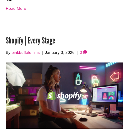
Read More
Shopify | Every Stage
By
pinkbuffalofilms
|
January 3, 2026
|
0