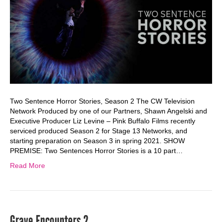
Two Sentence Horror Stories, Season 2 The CW Television
Network Produced by one of our Partners, Shawn Angelski and
Executive Producer Liz Levine – Pink Buffalo Films recently
serviced produced Season 2 for Stage 13 Networks, and
starting preparation on Season 3 in spring 2021. SHOW
PREMISE: Two Sentences Horror Stories is a 10 part…
Read More
Grave Encounters 2