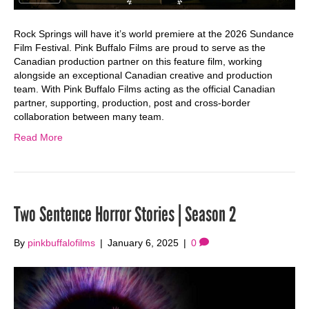
Rock Springs will have it’s world premiere at the 2026 Sundance
Film Festival. Pink Buffalo Films are proud to serve as the
Canadian production partner on this feature film, working
alongside an exceptional Canadian creative and production
team. With Pink Buffalo Films acting as the official Canadian
partner, supporting, production, post and cross-border
collaboration between many team.
Read More
Two Sentence Horror Stories | Season 2
By
pinkbuffalofilms
|
January 6, 2025
|
0