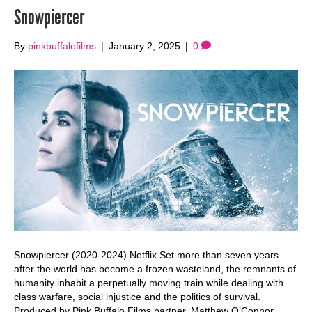
Snowpiercer
By
pinkbuffalofilms
|
January 2, 2025
|
0
Snowpiercer (2020-2024) Netflix Set more than seven years
after the world has become a frozen wasteland, the remnants of
humanity inhabit a perpetually moving train while dealing with
class warfare, social injustice and the politics of survival.
Produced by Pink Buffalo Films partner, Matthew O’Connor.