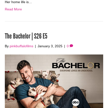
Her home life is…
Read More
The Bachelor | S26 E5
By
pinkbuffalofilms
|
January 3, 2025
|
0