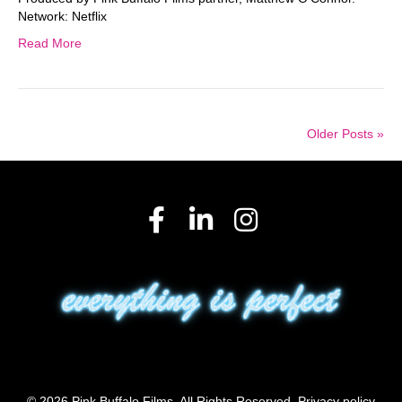
Network: Netflix
Read More
Older Posts »
© 2026 Pink Buffalo Films. All Rights Reserved.
Privacy policy