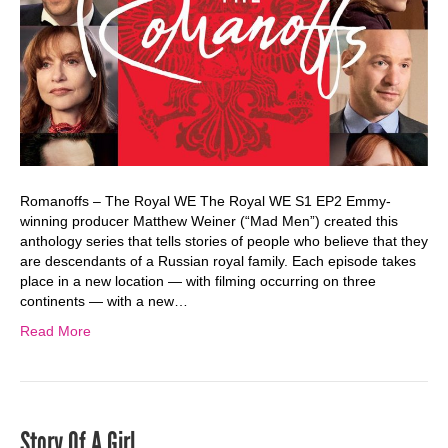
Romanoffs – The Royal WE The Royal WE S1 EP2 Emmy-
winning producer Matthew Weiner (“Mad Men”) created this
anthology series that tells stories of people who believe that they
are descendants of a Russian royal family. Each episode takes
place in a new location — with filming occurring on three
continents — with a new…
Read More
Story Of A Girl