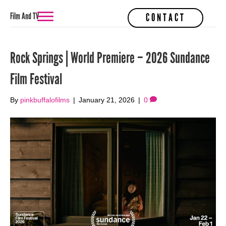
Film And TV
CONTACT
Rock Springs | World Premiere – 2026 Sundance
Film Festival
By
pinkbuffalofilms
|
January 21, 2026
|
0