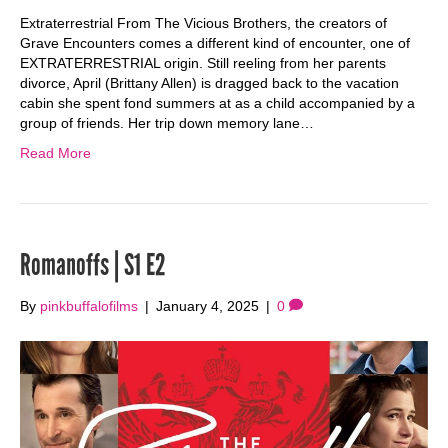
Extraterrestrial From The Vicious Brothers, the creators of
Grave Encounters comes a different kind of encounter, one of
EXTRATERRESTRIAL origin. Still reeling from her parents
divorce, April (Brittany Allen) is dragged back to the vacation
cabin she spent fond summers at as a child accompanied by a
group of friends. Her trip down memory lane…
Read More
Romanoffs | S1 E2
By
pinkbuffalofilms
|
January 4, 2025
|
0