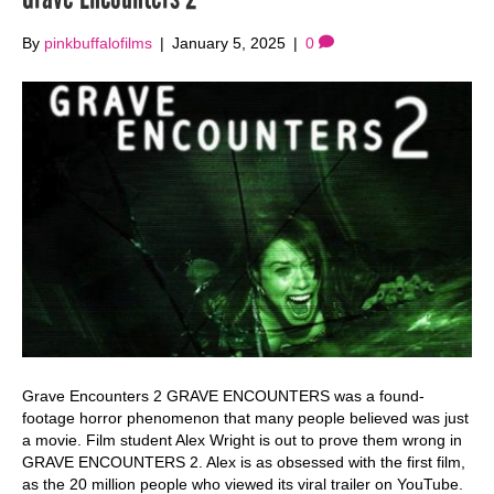
By
pinkbuffalofilms
|
January 5, 2025
|
0
Grave Encounters 2 GRAVE ENCOUNTERS was a found-
footage horror phenomenon that many people believed was just
a movie. Film student Alex Wright is out to prove them wrong in
GRAVE ENCOUNTERS 2. Alex is as obsessed with the first film,
as the 20 million people who viewed its viral trailer on YouTube.