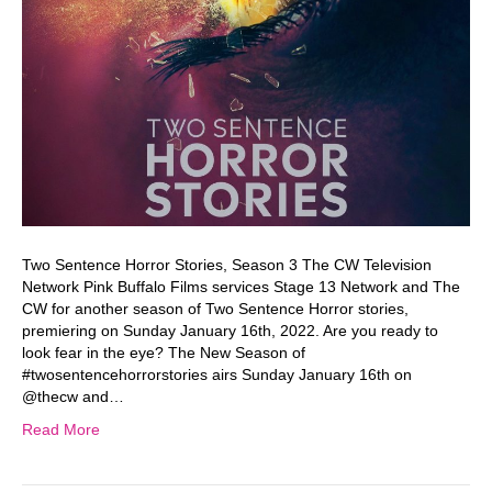
Two Sentence Horror Stories, Season 3 The CW Television
Network Pink Buffalo Films services Stage 13 Network and The
CW for another season of Two Sentence Horror stories,
premiering on Sunday January 16th, 2022. Are you ready to
look fear in the eye? The New Season of
#twosentencehorrorstories airs Sunday January 16th on
@thecw and…
Read More