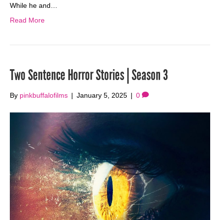
While he and…
Read More
Two Sentence Horror Stories | Season 3
By
pinkbuffalofilms
|
January 5, 2025
|
0