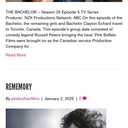
THE BACHELOR – Season 26 Episode 5 TV Series
Producer: NZK Productions Network: ABC On this episode of the
Bachelor, the remaining girls and Bachelor Clayton Echard travel
to Toronto, Canada. This episode’s group date consisted of
comedy legend Russell Peters bringing the heat. Pink Buffalo
Films were brought on as the Canadian service Production
Company for…
Read More
REMEMORY
By
pinkbuffalofilms
|
January 2, 2025
|
0