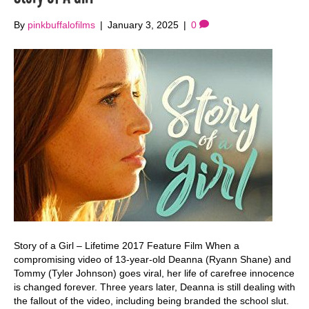
By
pinkbuffalofilms
|
January 3, 2025
|
0
Story of a Girl – Lifetime 2017 Feature Film When a
compromising video of 13-year-old Deanna (Ryann Shane) and
Tommy (Tyler Johnson) goes viral, her life of carefree innocence
is changed forever. Three years later, Deanna is still dealing with
the fallout of the video, including being branded the school slut.