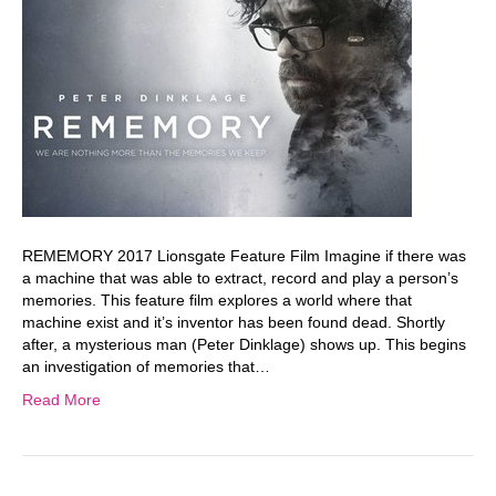
REMEMORY 2017 Lionsgate Feature Film Imagine if there was
a machine that was able to extract, record and play a person’s
memories. This feature film explores a world where that
machine exist and it’s inventor has been found dead. Shortly
after, a mysterious man (Peter Dinklage) shows up. This begins
an investigation of memories that…
Read More