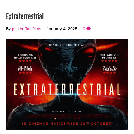
Extraterrestrial
By
pinkbuffalofilms
|
January 4, 2025
|
0