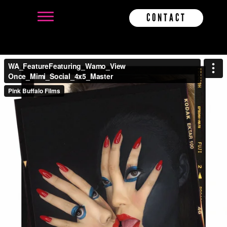
CONTACT