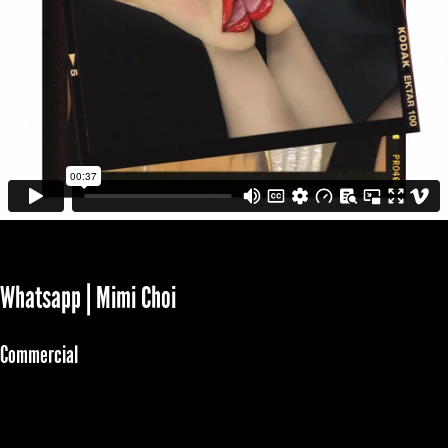
Whatsapp | Mimi Choi
Commercial