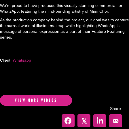
We’re proud to have produced this visually stunning commercial for
WhatsApp, featuring the mind-bending artistry of Mimi Choi.
As the production company behind the project, our goal was to capture
the surreal world of illusion makeup while highlighting WhatsApp’s
message of personal expression as a part of their Feature Featuring
series.
Client:
Whatsapp
VIEW MORE VIDEOS
Share:
𝕏