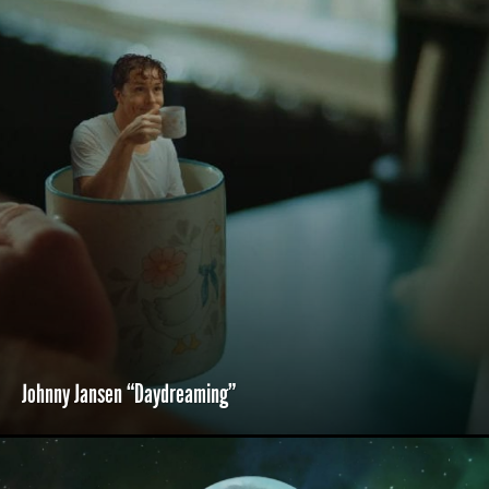
Johnny Jansen “Daydreaming”