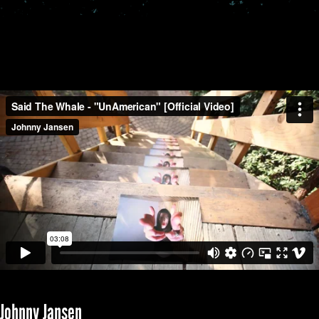
Johnny Jansen