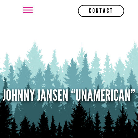
CONTACT
JOHNNY JANSEN “UNAMERICAN”