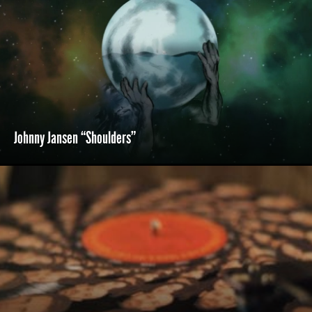
Johnny Jansen “Shoulders”