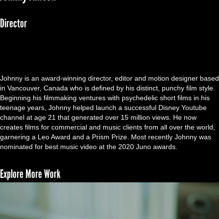
Director
Johnny is an award-winning director, editor and motion designer based
in Vancouver, Canada who is defined by his distinct, punchy film style.
Beginning his filmmaking ventures with psychedelic short films in his
teenage years, Johnny helped launch a successful Disney Youtube
channel at age 21 that generated over 15 million views. He now
creates films for commercial and music clients from all over the world,
garnering a Leo Award and a Prism Prize. Most recently Johnny was
nominated for best music video at the 2020 Juno awards.
Explore More Work