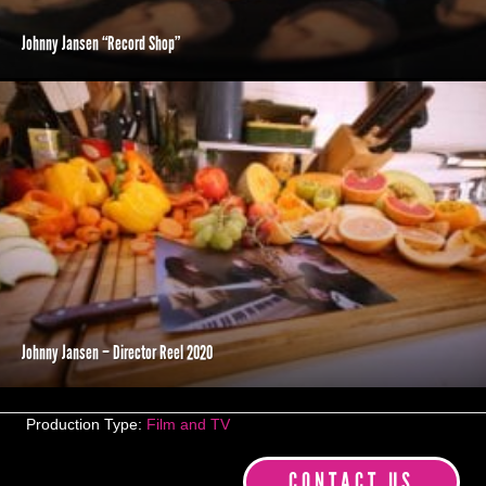
Johnny Jansen “Record Shop”
Johnny Jansen – Director Reel 2020
Production Type:
Film and TV
CONTACT US