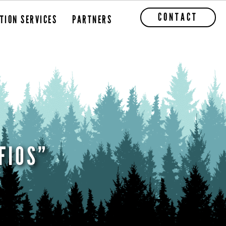
CONTACT
TION SERVICES
PARTNERS
FIOS”