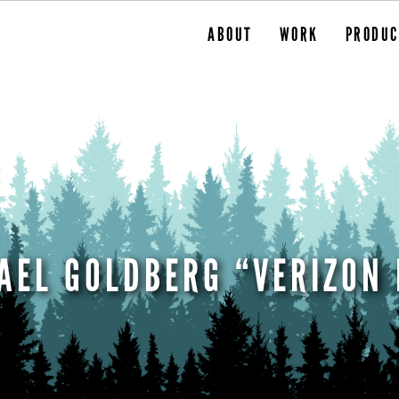
ABOUT
WORK
PRODUC
AEL GOLDBERG “VERIZON 