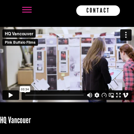
CONTACT
HQ Vancouer