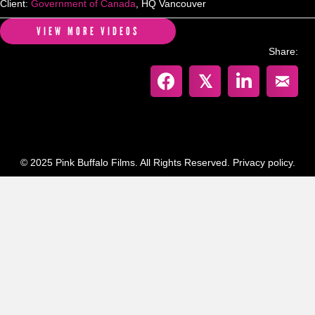
Client:
Government of Canada
, HQ Vancouver
VIEW MORE VIDEOS
Share:
𝕏
© 2025 Pink Buffalo Films. All Rights Reserved.
Privacy policy.