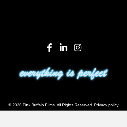
© 2026 Pink Buffalo Films. All Rights Reserved.
Privacy policy