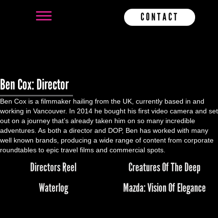
CONTACT
Ben Cox: Director
Ben Cox is a filmmaker hailing from the UK, currently based in and
working in Vancouver. In 2014 he bought his first video camera and set
out on a journey that’s already taken him on so many incredible
adventures. As both a director and DOP, Ben has worked with many
well known brands, producing a wide range of content from corporate
roundtables to epic travel films and commercial spots.
Directors Reel
Creatures Of The Deep
Waterlog
Mazda: Vision Of Elegance