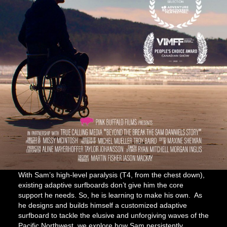
With Sam’s high-level paralysis (T4, from the chest down),
existing adaptive surfboards don’t give him the core
support he needs. So, he is learning to make his own. As
he designs and builds himself a customized adaptive
surfboard to tackle the elusive and unforgiving waves of the
Pacific Northwest, we explore how Sam persistently