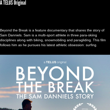
A TELUS Original
Beyond the Break is a feature documentary that shares the story of
Sam Danniels. Sam is a multi-sport athlete in three para-skiing
disciplines along with biking, snowmobiling and paragliding. This film
follows him as he pursues his latest athletic obsession: surfing.