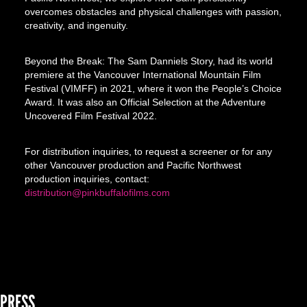
overcomes obstacles and physical challenges with passion,
creativity, and ingenuity.
Beyond the Break: The Sam Danniels Story, had its world
premiere at the Vancouver International Mountain Film
Festival (VIMFF) in 2021, where it won the People’s Choice
Award. It was also an Official Selection at the Adventure
Uncovered Film Festival 2022.
For distribution inquiries, to request a screener or for any
other Vancouver production and Pacific Northwest
production inquiries, contact:
distribution@pinkbuffalofilms.com
PRESS