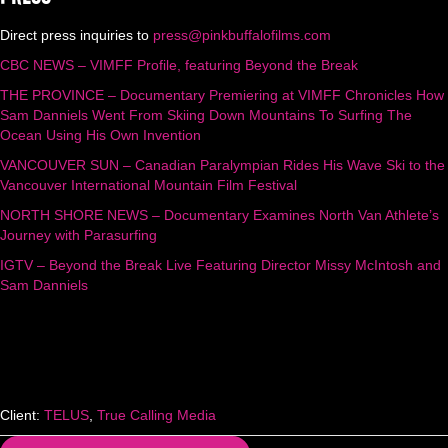
Direct press inquiries to
press@pinkbuffalofilms.com
CBC NEWS – VIMFF Profile, featuring Beyond the Break
THE PROVINCE – Documentary Premiering at VIMFF Chronicles How
Sam Danniels Went From Skiing Down Mountains To Surfing The
Ocean Using His Own Invention
VANCOUVER SUN – Canadian Paralympian Rides His Wave Ski to the
Vancouver International Mountain Film Festival
NORTH SHORE NEWS – Documentary Examines North Van Athlete’s
Journey with Parasurfing
IGTV – Beyond the Break Live Featuring Director Missy McIntosh and
Sam Danniels
Client:
TELUS
,
True Calling Media