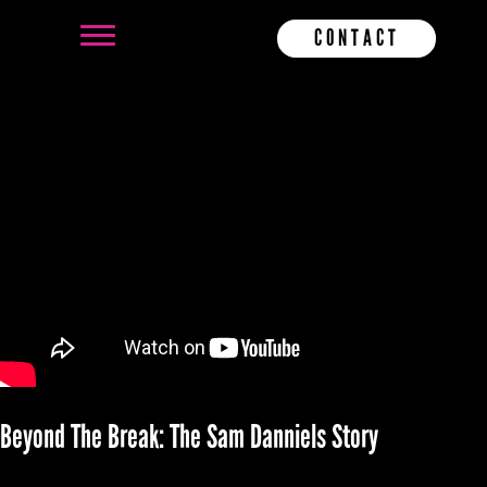
CONTACT
Beyond The Break: The Sam Danniels Story