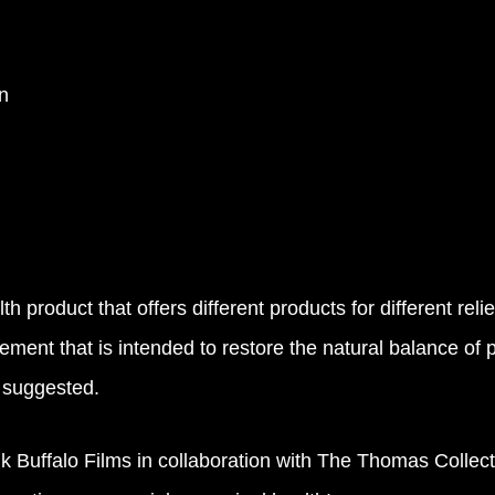
n
h product that offers different products for different r
lement that is intended to restore the natural balance of 
s suggested.
uffalo Films in collaboration with The Thomas Collecti