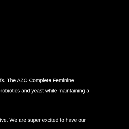
eliefs. The AZO Complete Feminine
probiotics and yeast while maintaining a
ve. We are super excited to have our