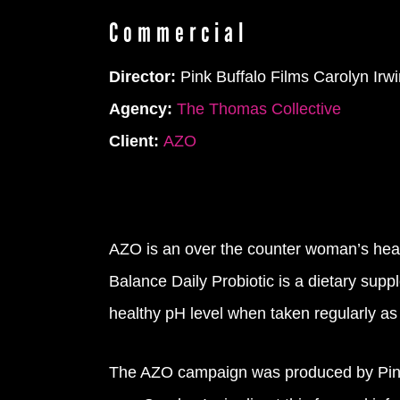
Commercial
Director:
Pink Buffalo Films Carolyn Irwi
Agency:
The Thomas Collective
Client:
AZO
AZO is an over the counter woman’s healt
Balance Daily Probiotic is a dietary supp
healthy pH level when taken regularly a
The AZO campaign was produced by Pink B