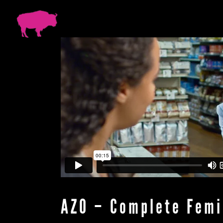
AZO – Complete Femi