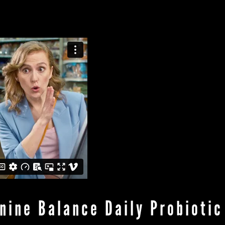
ABOUT
WORK
PRODUC
nine Balance Daily Probiotic